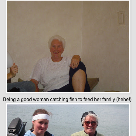
Being a good woman catching fish to feed her family (hehe!)