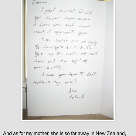
And as for my mother, she is so far away in New Zealand,