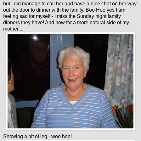
but I did manage to call her and have a nice chat on her way
out the door to dinner with the family. Boo Hoo yes I am
feeling sad for myself - I miss the Sunday night family
dinners they have! And now for a more natural side of my
mother....
Showing a bit of leg - woo hoo!