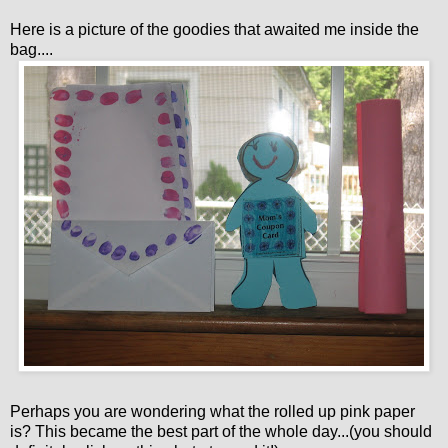
Here is a picture of the goodies that awaited me inside the
bag....
Perhaps you are wondering what the rolled up pink paper
is? This became the best part of the whole day...(you should