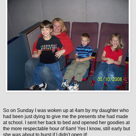
So on Sunday I was woken up at 4am by my daughter who
had been just dying to give me the presents she had made
at school. I sent her back to bed and opened her goodies at
the more respectable hour of 6am! Yes I know, still early but
she was about to burst if I didn't open it!