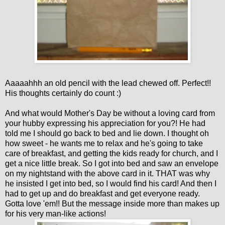
Aaaaahhh an old pencil with the lead chewed off. Perfect!!
His thoughts certainly do count :)
And what would Mother's Day be without a loving card from
your hubby expressing his appreciation for you?! He had
told me I should go back to bed and lie down. I thought oh
how sweet - he wants me to relax and he's going to take
care of breakfast, and getting the kids ready for church, and I
get a nice little break. So I got into bed and saw an envelope
on my nightstand with the above card in it. THAT was why
he insisted I get into bed, so I would find his card! And then I
had to get up and do breakfast and get everyone ready.
Gotta love 'em!! But the message inside more than makes up
for his very man-like actions!