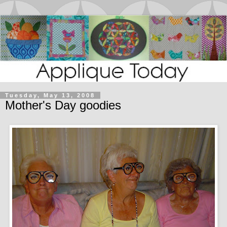
Tuesday, May 13, 2008
Mother's Day goodies