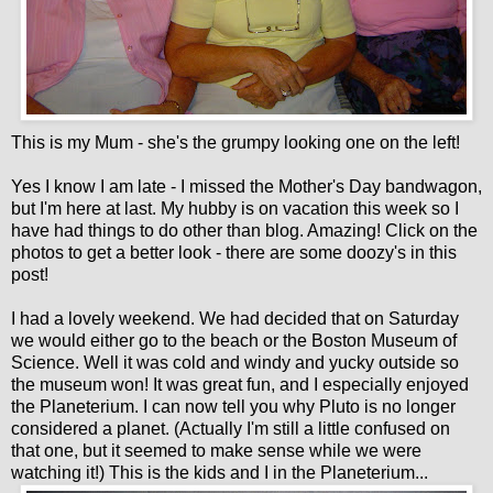
This is my Mum - she's the grumpy looking one on the left!
Yes I know I am late - I missed the Mother's Day bandwagon,
but I'm here at last. My hubby is on vacation this week so I
have had things to do other than blog. Amazing! Click on the
photos to get a better look - there are some doozy's in this
post!
I had a lovely weekend. We had decided that on Saturday
we would either go to the beach or the Boston Museum of
Science. Well it was cold and windy and yucky outside so
the museum won! It was great fun, and I especially enjoyed
the Planeterium. I can now tell you why Pluto is no longer
considered a planet. (Actually I'm still a little confused on
that one, but it seemed to make sense while we were
watching it!) This is the kids and I in the Planeterium...