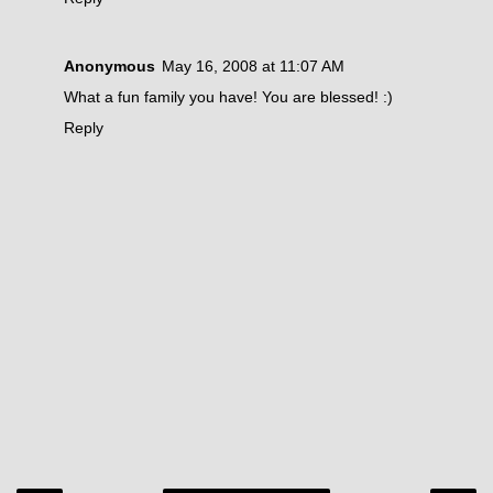
Anonymous
May 16, 2008 at 11:07 AM
What a fun family you have! You are blessed! :)
Reply