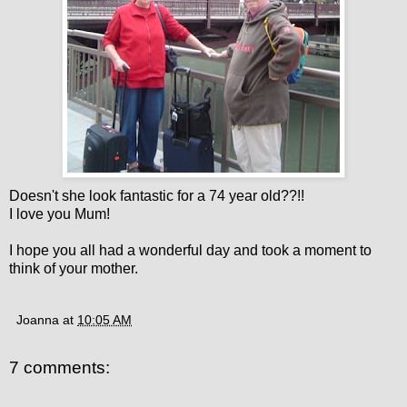
Doesn't she look fantastic for a 74 year old??!!
I love you Mum!
I hope you all had a wonderful day and took a moment to
think of your mother.
Joanna
at
10:05 AM
7 comments: