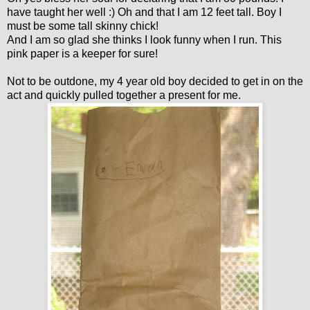
have taught her well :) Oh and that I am 12 feet tall. Boy I
must be some tall skinny chick!
And I am so glad she thinks I look funny when I run. This
pink paper is a keeper for sure!
Not to be outdone, my 4 year old boy decided to get in on the
act and quickly pulled together a present for me.