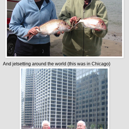
And jetsetting around the world (this was in Chicago)