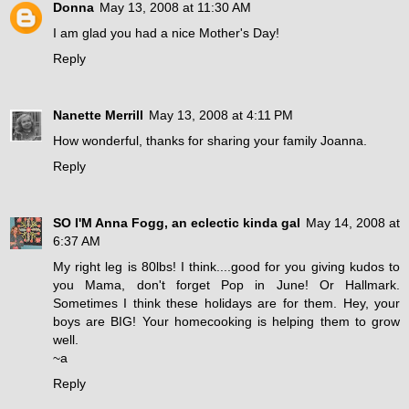
Donna
May 13, 2008 at 11:30 AM
I am glad you had a nice Mother's Day!
Reply
Nanette Merrill
May 13, 2008 at 4:11 PM
How wonderful, thanks for sharing your family Joanna.
Reply
SO I'M Anna Fogg, an eclectic kinda gal
May 14, 2008 at
6:37 AM
My right leg is 80lbs! I think....good for you giving kudos to
you Mama, don't forget Pop in June! Or Hallmark.
Sometimes I think these holidays are for them. Hey, your
boys are BIG! Your homecooking is helping them to grow
well.
~a
Reply