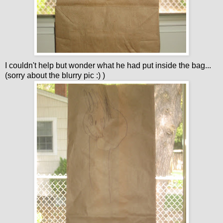
I couldn't help but wonder what he had put inside the bag...
(sorry about the blurry pic :) )