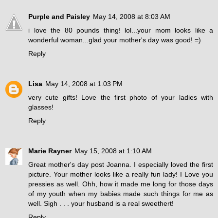
Purple and Paisley
May 14, 2008 at 8:03 AM
i love the 80 pounds thing! lol...your mom looks like a
wonderful woman...glad your mother's day was good! =)
Reply
Lisa
May 14, 2008 at 1:03 PM
very cute gifts! Love the first photo of your ladies with
glasses!
Reply
Marie Rayner
May 15, 2008 at 1:10 AM
Great mother's day post Joanna. I especially loved the first
picture. Your mother looks like a really fun lady! I Love you
pressies as well. Ohh, how it made me long for those days
of my youth when my babies made such things for me as
well. Sigh . . . your husband is a real sweethert!
Reply