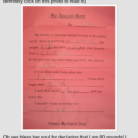
definitely click on this photo to read it!)
Oh yes bless her soul for declaring that I am 80 pounds! I