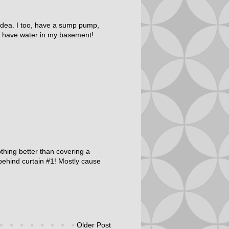
t idea. I too, have a sump pump,
n't have water in my basement!
Nothing better than covering a
s behind curtain #1! Mostly cause
Older Post