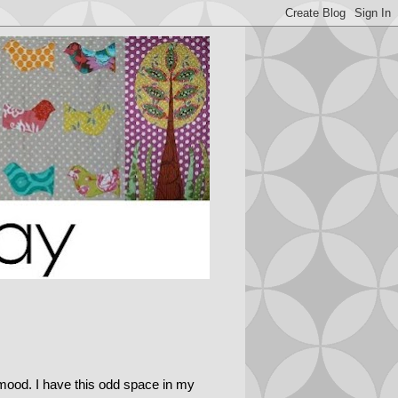
g mood. I have this odd space in my