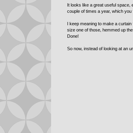
It looks like a great useful space,
couple of times a year, which you 
I keep meaning to make a curtain to
size one of those, hemmed up the b
Done!
So now, instead of looking at an un