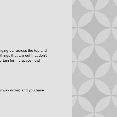
hanging bar across the top and
ings that are out that don't
urtain for my space now!
 halfway down) and you have