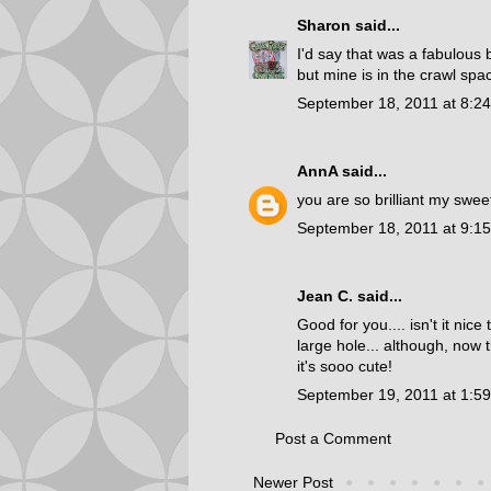
Sharon
said...
I'd say that was a fabulous 
but mine is in the crawl spa
September 18, 2011 at 8:2
AnnA
said...
you are so brilliant my sweet l
September 18, 2011 at 9:1
Jean C.
said...
Good for you.... isn't it nic
large hole... although, now t
it's sooo cute!
September 19, 2011 at 1:5
Post a Comment
Newer Post