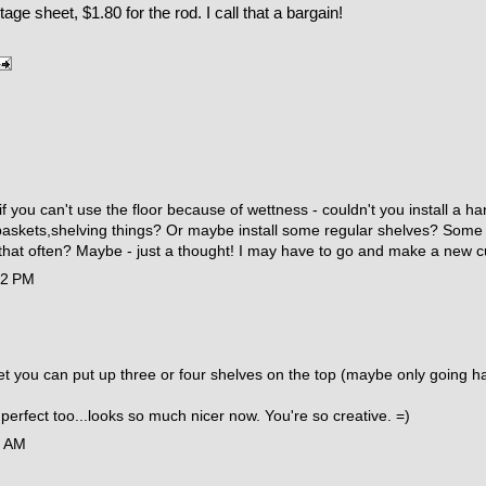
tage sheet, $1.80 for the rod. I call that a bargain!
 if you can't use the floor because of wettness - couldn't you install a 
askets,shelving things? Or maybe install some regular shelves? Some th
 that often? Maybe - just a thought! I may have to go and make a new c
42 PM
s wet you can put up three or four shelves on the top (maybe only going
 perfect too...looks so much nicer now. You're so creative. =)
5 AM