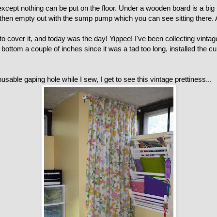
 except nothing can be put on the floor. Under a wooden board is a big 
then empty out with the sump pump which you can see sitting there. Att
 cover it, and today was the day! Yippee! I've been collecting vintage 
ottom a couple of inches since it was a tad too long, installed the cur
usable gaping hole while I sew, I get to see this vintage prettiness...