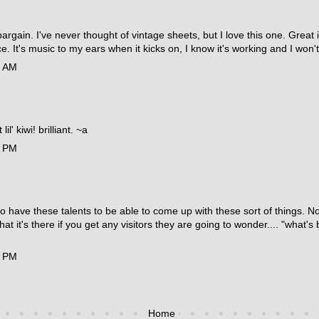
bargain. I've never thought of vintage sheets, but I love this one. Grea
ce. It's music to my ears when it kicks on, I know it's working and I wo
4 AM
il' kiwi! brilliant. ~a
5 PM
e to have these talents to be able to come up with these sort of things. 
hat it's there if you get any visitors they are going to wonder.... "what'
9 PM
Home