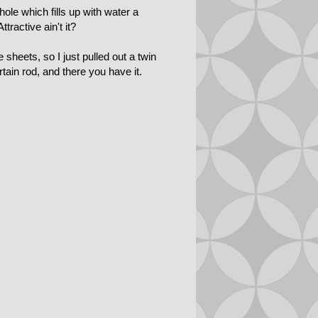
hole which fills up with water a
ractive ain't it?
sheets, so I just pulled out a twin
tain rod, and there you have it.