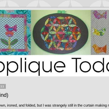
011
ind)
wn, ironed, and folded, but I was strangely still in the curtain makin