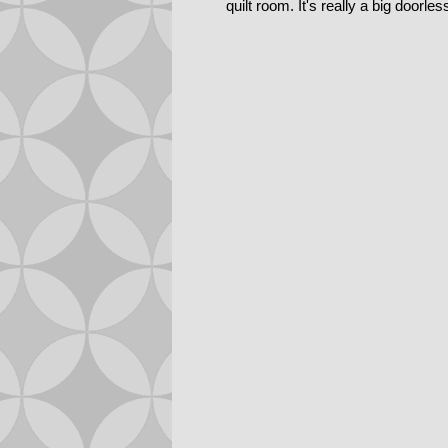
quilt room. It's really a big doorle