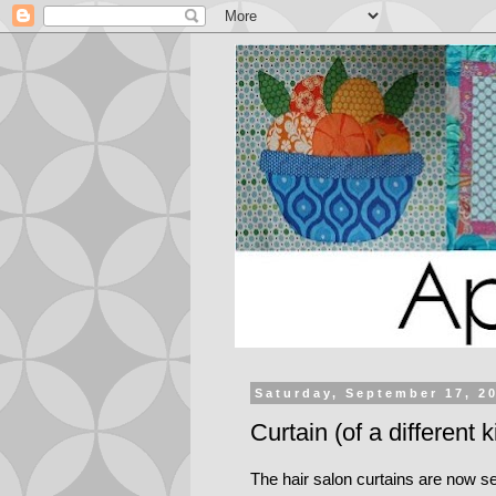
Saturday, September 17, 2
Curtain (of a different k
The hair salon curtains are now se