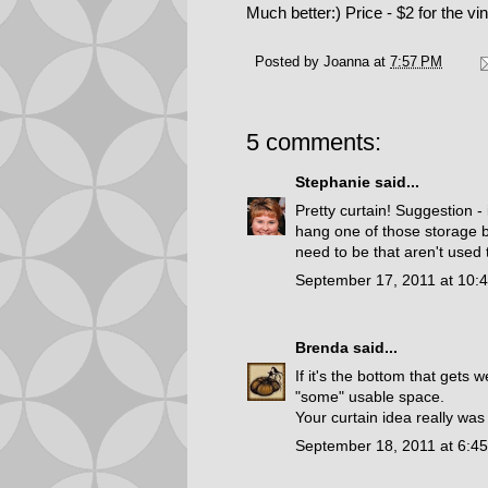
Much better:) Price - $2 for the vin
Posted by
Joanna
at
7:57 PM
5 comments:
Stephanie
said...
Pretty curtain! Suggestion -
hang one of those storage b
need to be that aren't used
September 17, 2011 at 10:
Brenda
said...
If it's the bottom that get
"some" usable space.
Your curtain idea really was
September 18, 2011 at 6:4