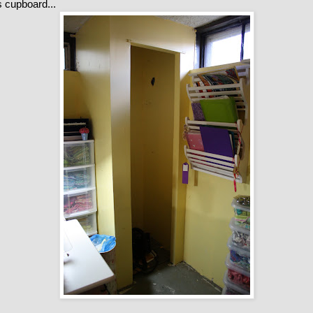
ss cupboard...