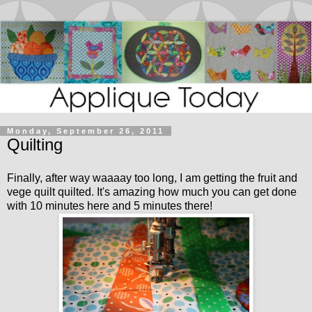
Monday, September 26, 2011
Quilting
Finally, after way waaaay too long, I am getting the fruit and
vege quilt quilted. It's amazing how much you can get done
with 10 minutes here and 5 minutes there!