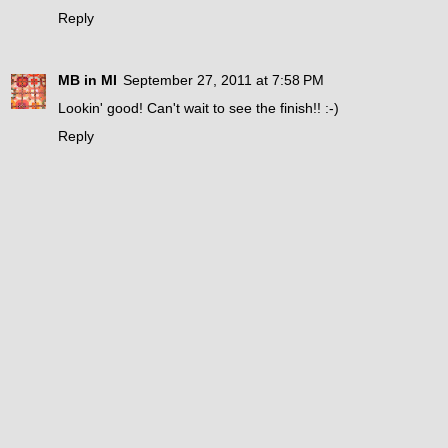
Reply
MB in MI
September 27, 2011 at 7:58 PM
Lookin' good! Can't wait to see the finish!! :-)
Reply