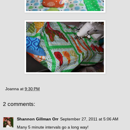
Joanna
at
9:30 PM
2 comments:
Shannon Gillman Orr
September 27, 2011 at 5:06 AM
Many 5 minute intervals go a long way!